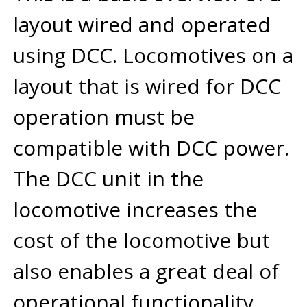
layout wired and operated
using DCC. Locomotives on a
layout that is wired for DCC
operation must be
compatible with DCC power.
The DCC unit in the
locomotive increases the
cost of the locomotive but
also enables a great deal of
operational functionality.