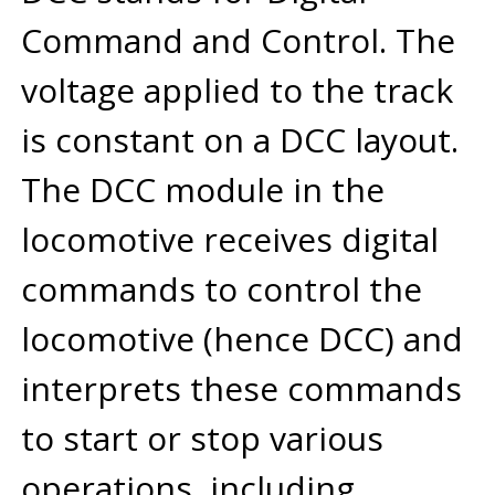
Command and Control. The
voltage applied to the track
is constant on a DCC layout.
The DCC module in the
locomotive receives digital
commands to control the
locomotive (hence DCC) and
interprets these commands
to start or stop various
operations, including