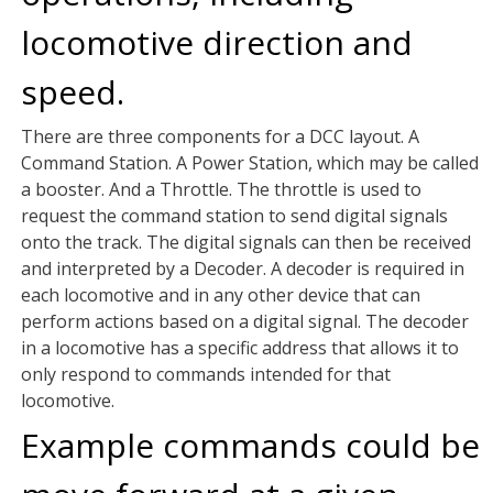
locomotive direction and
speed.
There are three components for a DCC layout. A
Command Station. A Power Station, which may be called
a booster. And a Throttle. The throttle is used to
request the command station to send digital signals
onto the track. The digital signals can then be received
and interpreted by a Decoder. A decoder is required in
each locomotive and in any other device that can
perform actions based on a digital signal. The decoder
in a locomotive has a specific address that allows it to
only respond to commands intended for that
locomotive.
Example commands could be