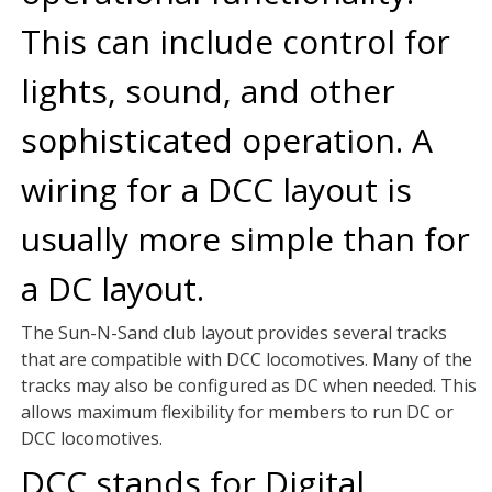
This can include control for
lights, sound, and other
sophisticated operation. A
wiring for a DCC layout is
usually more simple than for
a DC layout.
The Sun-N-Sand club layout provides several tracks
that are compatible with DCC locomotives. Many of the
tracks may also be configured as DC when needed. This
allows maximum flexibility for members to run DC or
DCC locomotives.
DCC stands for Digital