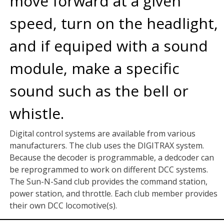
move forward at a given
speed, turn on the headlight,
and if equiped with a sound
module, make a specific
sound such as the bell or
whistle.
Digital control systems are available from various
manufacturers. The club uses the DIGITRAX system.
Because the decoder is programmable, a dedcoder can
be reprogrammed to work on different DCC systems.
The Sun-N-Sand club provides the command station,
power station, and throttle. Each club member provides
their own DCC locomotive(s).