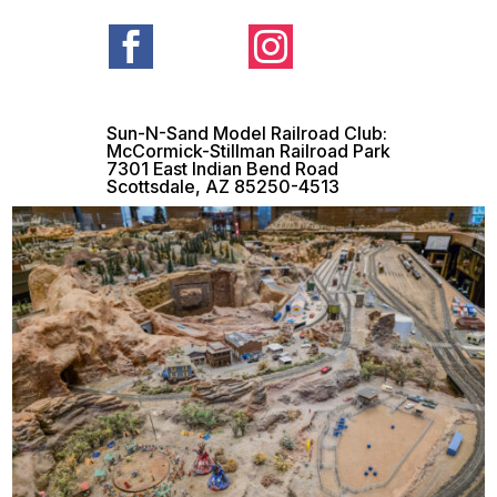


Sun-N-Sand Model Railroad Club:
McCormick-Stillman Railroad Park
7301 East Indian Bend Road
Scottsdale, AZ 85250-4513