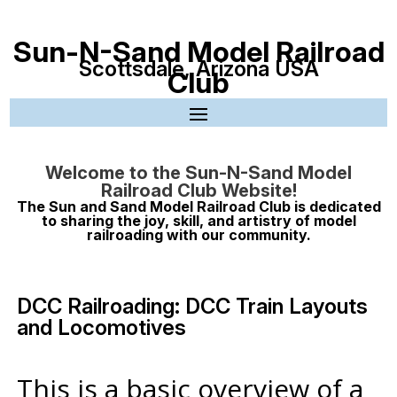
Sun-N-Sand Model Railroad
Scottsdale, Arizona USA
Club
Welcome to the Sun-N-Sand Model
Railroad Club Website!
The Sun and Sand Model Railroad Club is dedicated
to sharing the joy, skill, and artistry of model
railroading with our community.
DCC Railroading: DCC Train Layouts
and Locomotives
This is a basic overview of a