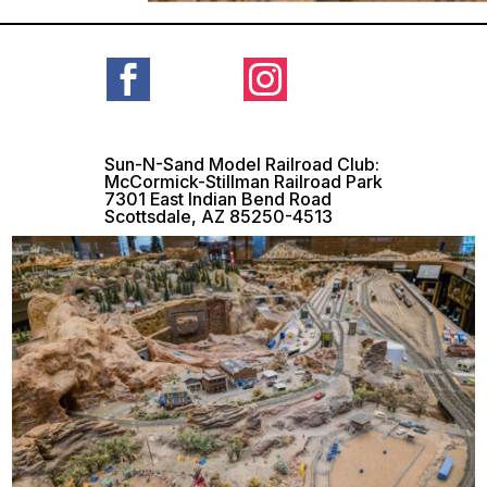


Sun-N-Sand Model Railroad Club:
McCormick-Stillman Railroad Park
7301 East Indian Bend Road
Scottsdale, AZ 85250-4513