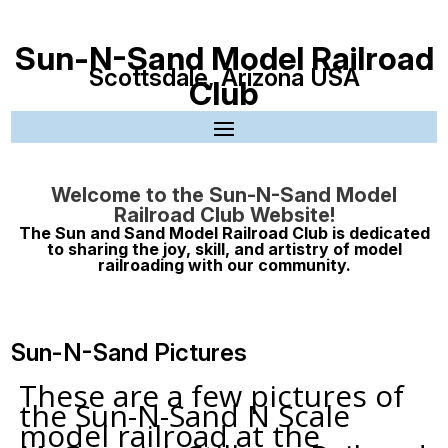
Sun-N-Sand Model Railroad
Scottsdale, Arizona USA
Club
Welcome to the Sun-N-Sand Model
Railroad Club Website!
The Sun and Sand Model Railroad Club is dedicated
to sharing the joy, skill, and artistry of model
railroading with our community.
Sun-N-Sand Pictures
These are a few pictures of
the Sun-N-Sand N Scale
model railroad at the