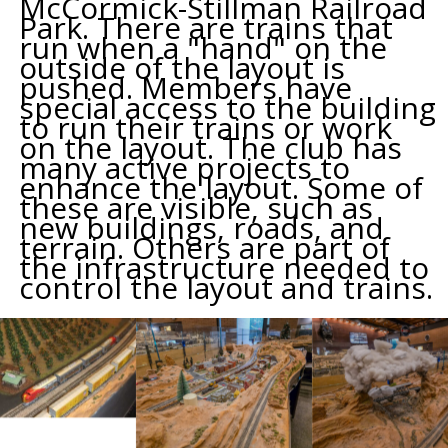
McCormick-Stillman Railroad
Park. There are trains that
run when a "hand" on the
outside of the layout is
pushed. Members have
special access to the building
to run their trains or work
on the layout. The club has
many active projects to
enhance the layout. Some of
these are visible, such as
new buildings, roads, and
terrain. Others are part of
the infrastructure needed to
control the layout and trains.