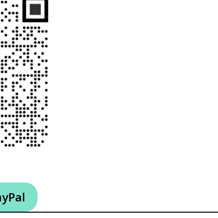
ayPal