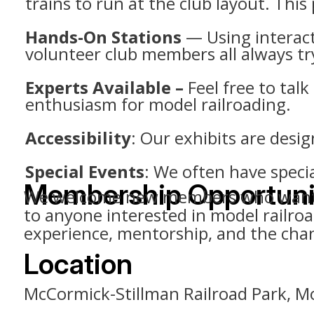
trains to run at the club layout. This
Hands-On Stations
— Using interacti
volunteer club members all always tr
Experts Available –
Feel free to tal
enthusiasm for model railroading.
Accessibility
: Our exhibits are design
Special Events
: We often have speci
Membership Opportuni
We welcome new members who want to 
to anyone interested in model railr
experience, mentorship, and the chanc
Location
McCormick-Stillman Railroad Park, Mo