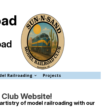
oad
oad
el Railroading
Projects
 Club Website!
artistry of model railroading with our