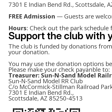
7301 E Indian Bend Rd., Scottsdale, 
FREE Admission
— Guests are welcome
Hours
: Check out the park schedule 
Support the club with 
The club is funded by donations from t
your donation.
You may use the donation options belo
Please make your check payanble to:
Treasurer: Sun-N-Sand Model Rail
Sun-N-Sand Model RR Club
C/o McCormick-Stillman Railroad Par
7301 E Indian Bend Rd.,
Scottsdale, AZ 85250-4513