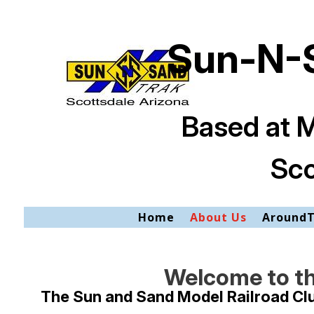
Sun-N-S
Based at 
Sco
Home
About Us
Around
Welcome to th
The Sun and Sand Model Railroad Club 