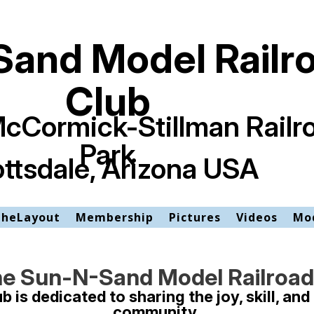
and Model Railr
Club
McCormick-Stillman Railr
Park
ttsdale, Arizona USA
TheLayout
Membership
Pictures
Videos
Mod
e Sun-N-Sand Model Railroad
is dedicated to sharing the joy, skill, and 
community.