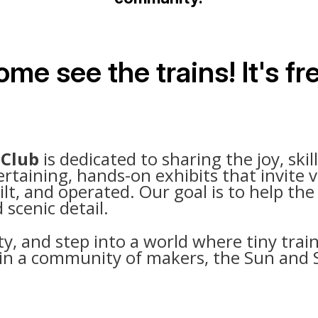
me see the trains! It's fr
 Club
is dedicated to sharing the joy, skil
aining, hands-on exhibits that invite vi
ilt, and operated. Our goal is to help th
 scenic detail.
ty, and step into a world where tiny train
 join a community of makers, the Sun and 