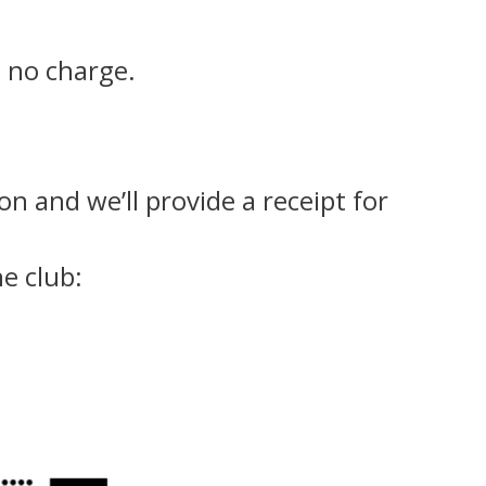
t no charge.
n and we’ll provide a receipt for
e club: