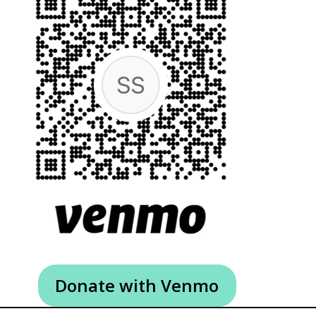
Donate with Venmo