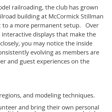
del railroading, the club has grown
ailroad building at McCormick Stillman
ut to a more permanent setup. Over
 interactive displays that make the
closely, you may notice the inside
onsistently evolving as members are
ber and guest experiences on the
regions, and modeling techniques.
unteer and bring their own personal