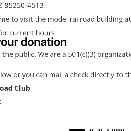
AZ 85250-4513
 to visit the model railroad building a
for current hours
your donation
he public. We are a 501(c)(3) organizatio
w or you can mail a check directly to th
road Club
k