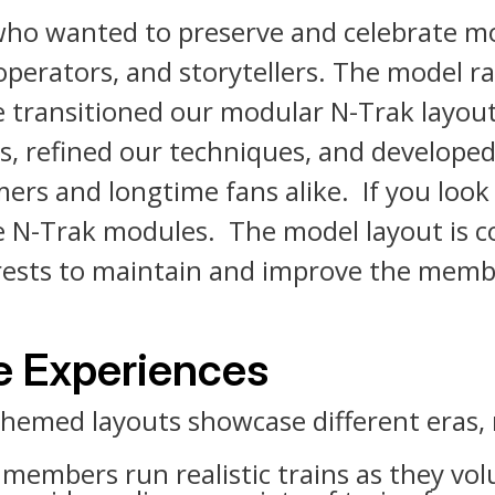
who wanted to preserve and celebrate mo
operators, and storytellers. The model r
e transitioned our modular N-Trak layo
, refined our techniques, and developed
rs and longtime fans alike. If you look 
ue N-Trak modules. The model layout is c
nterests to maintain and improve the mem
ve Experiences
hemed layouts showcase different eras, 
embers run realistic trains as they vol