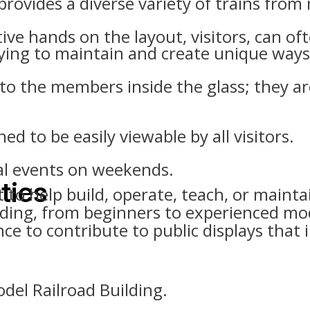
 provides a diverse variety of trains from
ve hands on the layout, visitors, can oft
ying to maintain and create unique ways 
k to the members inside the glass; they ar
ed to be easily viewable by all visitors.
al events on weekends.
ties
help build, operate, teach, or maintai
oading, from beginners to experienced m
e to contribute to public displays that i
del Railroad Building.