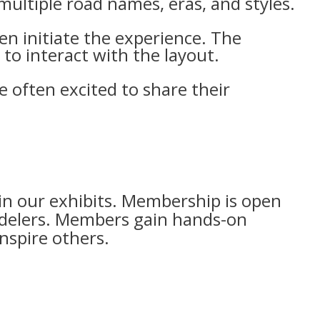
 multiple road names, eras, and styles.
en initiate the experience. The
to interact with the layout.
e often excited to share their
n our exhibits. Membership is open
odelers. Members gain hands-on
nspire others.