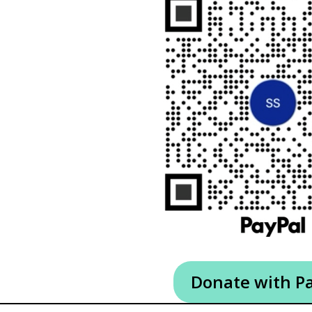
Donate with P