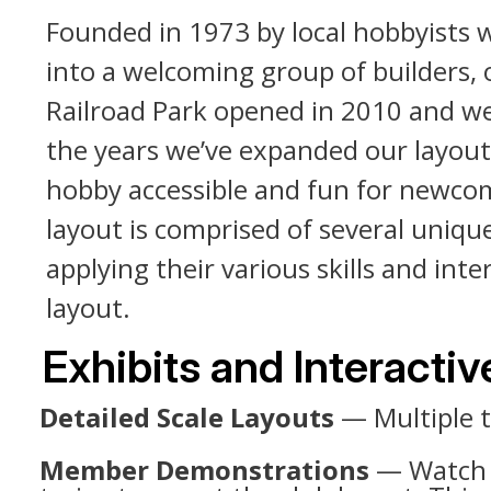
Founded in 1973 by local hobbyists 
into a welcoming group of builders, 
Railroad Park opened in 2010 and w
the years we’ve expanded our layouts
hobby accessible and fun for newcome
layout is comprised of several uniq
applying their various skills and i
layout.
Exhibits and Interacti
Detailed Scale Layouts
— Multiple t
Member Demonstrations
— Watch m