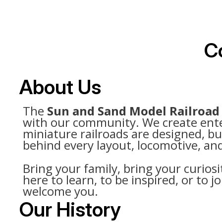
Co
About Us
The
Sun and Sand Model Railroad
with our community. We create entert
miniature railroads are designed, bu
behind every layout, locomotive, and
Bring your family, bring your curiosi
here to learn, to be inspired, or to
welcome you.
Our History