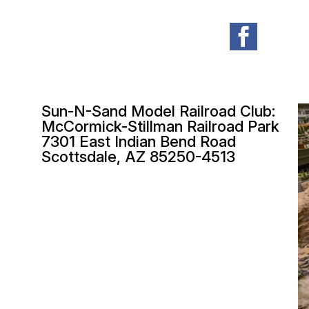

Sun-N-Sand Model Railroad Club:
McCormick-Stillman Railroad Park
7301 East Indian Bend Road
Scottsdale, AZ 85250-4513