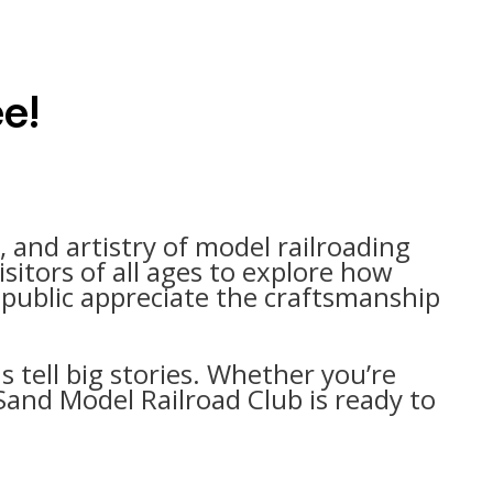
ee!
l, and artistry of model railroading
sitors of all ages to explore how
e public appreciate the craftsmanship
s tell big stories. Whether you’re
Sand Model Railroad Club is ready to